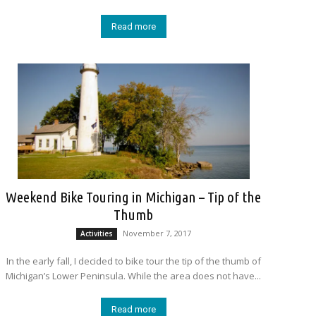
Read more
Weekend Bike Touring in Michigan – Tip of the
Thumb
November 7, 2017
Activities
In the early fall, I decided to bike tour the tip of the thumb of
Michigan’s Lower Peninsula. While the area does not have...
Read more