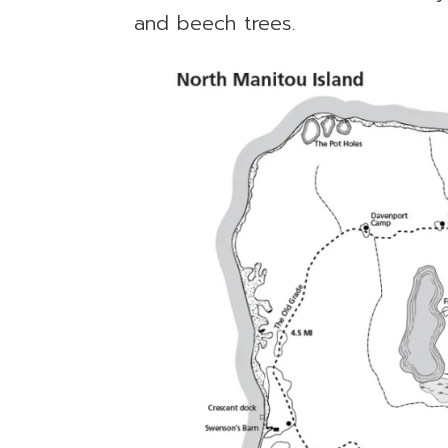
and beech trees.