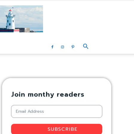
Join monthy readers
SUBSCRIBE