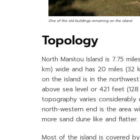
One of the old buildings remaining on the island.
Topology
North Manitou Island is 7.75 mile
km) wide and has 20 miles (32 k
on the island is in the northwes
above sea level or 421 feet (12
topography varies considerably 
north-western end is the area wi
more sand dune like and flatter.
Most of the island is covered b