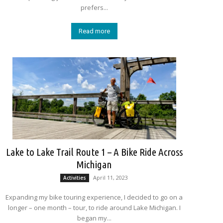
prefers...
Read more
Lake to Lake Trail Route 1 – A Bike Ride Across
Michigan
April 11, 2023
Activities
Expanding my bike touring experience, I decided to go on a
longer – one month – tour, to ride around Lake Michigan. I
began my...