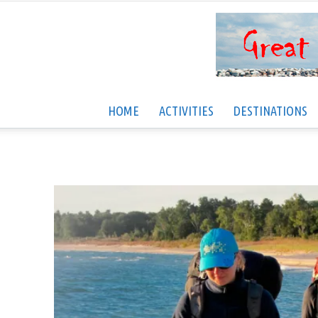
HOME
ACTIVITIES
DESTINATIONS