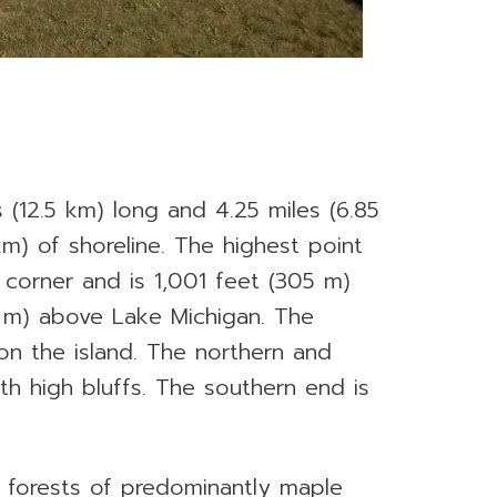
s (12.5 km) long and 4.25 miles (6.85
m) of shoreline. The highest point
t corner and is 1,001 feet (305 m)
8 m) above Lake Michigan. The
on the island. The northern and
th high bluffs. The southern end is
y forests of predominantly maple