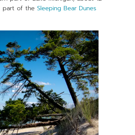
s part of the
Sleeping Bear Dunes