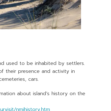
and used to be inhabited by settlers.
 their presence and activity in
cemeteries, cars.
mation about island’s history on the
rvisit/nmihistory.htm