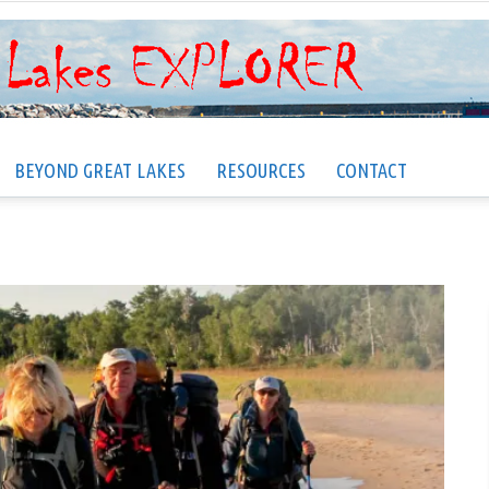
BEYOND GREAT LAKES
RESOURCES
CONTACT
Great
Lakes
EXPLORER