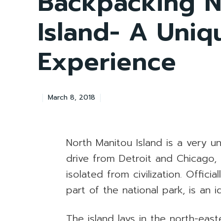
Backpacking N
Island- A Uni
Experience
March 8, 2018
North Manitou Island is a very u
drive from Detroit and Chicago,
isolated from civilization. Offici
part of the national park, is an 
The island lays in the north-eas