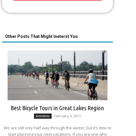
Other Posts That Might Ineterst You
Best Bicycle Tours in Great Lakes Region
February 5, 2017
Activities
We are still only half way through the winter, but it’s time to
start planning your next vacations. If you are one who