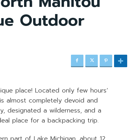
orth Manitou
que Outdoor
nique place! Located only few hours’
 is almost completely devoid and
ally, designated a wilderness, and a
ideal place for a backpacking trip.
tern part of Lake Michigan, about 12