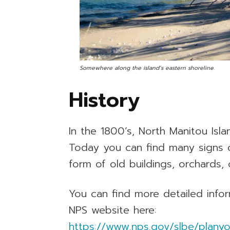
Somewhere along the island’s eastern shoreline.
History
In the 1800’s, North Manitou Isl
Today you can find many signs of
form of old buildings, orchards, 
You can find more detailed infor
NPS website here:
https://www.nps.gov/slbe/planyou