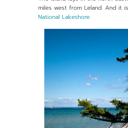
miles west from Leland. And it i
National Lakeshore
.