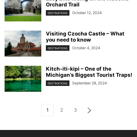
Orchard Trail
October 12, 2024
DESTINATIONS
Visiting Czocha Castle – What
you need to know
October 4, 2024
DESTINATIONS
Kitch-iti-kipi – One of the
Michigan’s Biggest Tourist Traps!
September 28, 2024
DESTINATIONS
1
2
3