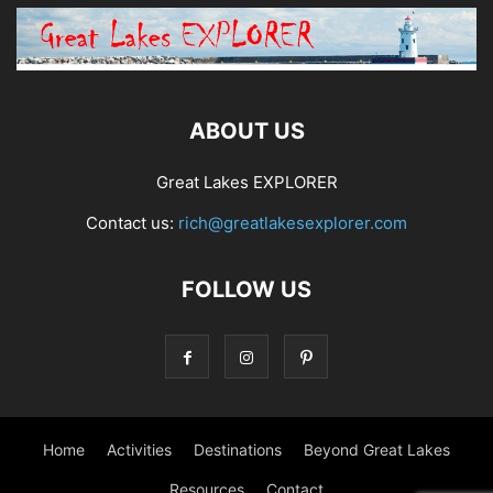
ABOUT US
Great Lakes EXPLORER
Contact us:
rich@greatlakesexplorer.com
FOLLOW US
Home
Activities
Destinations
Beyond Great Lakes
Resources
Contact