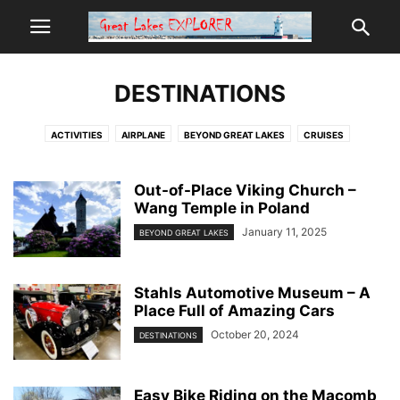
DESTINATIONS
ACTIVITIES
AIRPLANE
BEYOND GREAT LAKES
CRUISES
DESTINATIONS
FALL
FOOD
GEAR
MAIN
PLACES
POPULAR
RESORTS
RESOURCES
SPECIAL
SPRING
SUMMER
TIPS
Out-of-Place Viking Church –
Wang Temple in Poland
WINTER
January 11, 2025
BEYOND GREAT LAKES
Stahls Automotive Museum – A
Place Full of Amazing Cars
October 20, 2024
DESTINATIONS
Easy Bike Riding on the Macomb