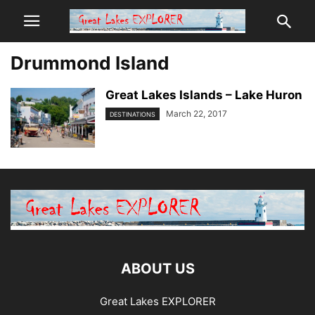
Drummond Island
Great Lakes Islands – Lake Huron
March 22, 2017
DESTINATIONS
ABOUT US
Great Lakes EXPLORER