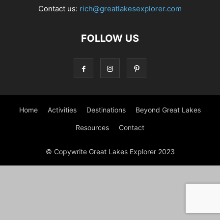
Contact us:
rich@greatlakesexplorer.com
FOLLOW US
Home
Activities
Destinations
Beyond Great Lakes
Resources
Contact
© Copywrite Great Lakes Explorer 2023