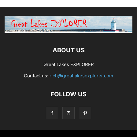
ABOUT US
Great Lakes EXPLORER
Contact us:
rich@greatlakesexplorer.com
FOLLOW US