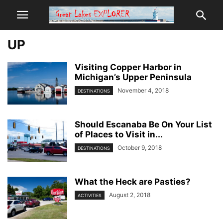
UP
Visiting Copper Harbor in
Michigan’s Upper Peninsula
November 4, 2018
DESTINATIONS
Should Escanaba Be On Your List
of Places to Visit in...
October 9, 2018
DESTINATIONS
What the Heck are Pasties?
August 2, 2018
ACTIVITIES