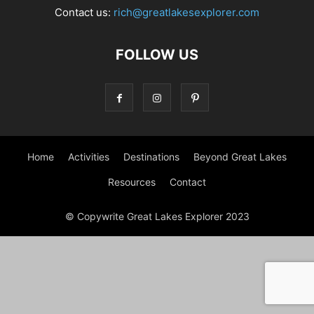
Contact us:
rich@greatlakesexplorer.com
FOLLOW US
Home
Activities
Destinations
Beyond Great Lakes
Resources
Contact
© Copywrite Great Lakes Explorer 2023