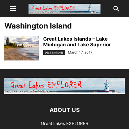
Washington Island
Great Lakes Islands – Lake
Michigan and Lake Superior
March 17, 2017
DESTINATIONS
ABOUT US
Great Lakes EXPLORER