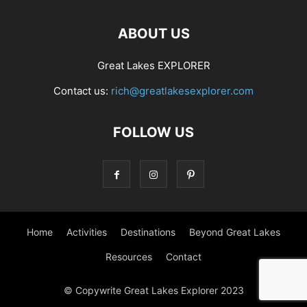
ABOUT US
Great Lakes EXPLORER
Contact us:
rich@greatlakesexplorer.com
FOLLOW US
Home
Activities
Destinations
Beyond Great Lakes
Resources
Contact
© Copywrite Great Lakes Explorer 2023