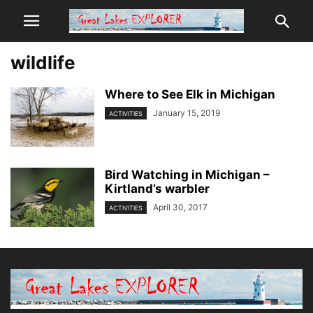
wildlife
Where to See Elk in Michigan
January 15, 2019
ACTIVITIES
Bird Watching in Michigan –
Kirtland’s warbler
April 30, 2017
ACTIVITIES