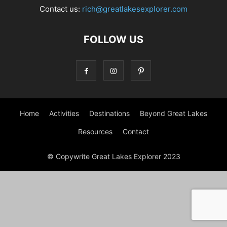
Contact us:
rich@greatlakesexplorer.com
FOLLOW US
Home
Activities
Destinations
Beyond Great Lakes
Resources
Contact
© Copywrite Great Lakes Explorer 2023