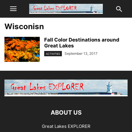
Wisconisn
Fall Color Destinations around
Great Lakes
September 13, 2017
ACTIVITIES
ABOUT US
Great Lakes EXPLORER