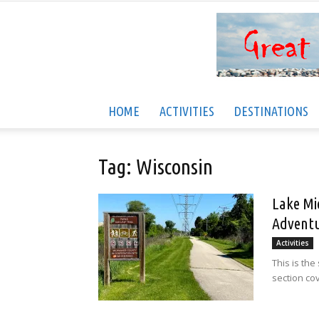
HOME
ACTIVITIES
DESTINATIONS
Tag: Wisconsin
Lake Mi
Adventu
Activities
This is the
section cov