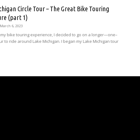
chigan Circle Tour – The Great Bike Touring
re (part 1)
March 6, 2023
my bike touring experience, I decided to go on a longer—one–
 to ride around Lake Michigan. I began my Lake Michigan tour