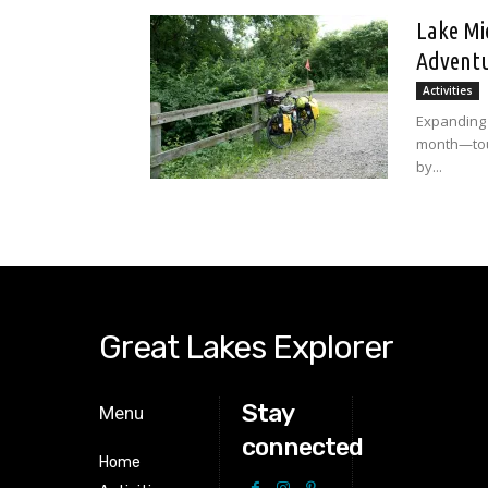
Lake Mi
Adventu
Activities
Expanding 
month—tour
by...
Great Lakes Explorer
Stay
Menu
connected
Home