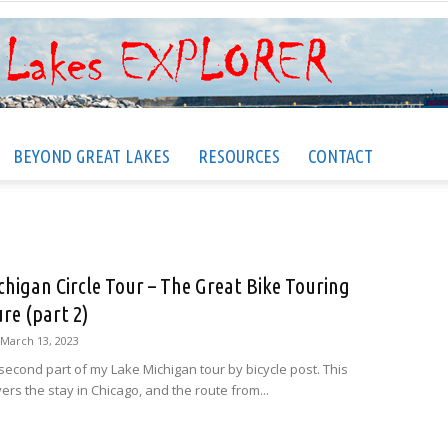
BEYOND GREAT LAKES
RESOURCES
CONTACT
Great
chigan Circle Tour – The Great Bike Touring
re (part 2)
Lakes
March 13, 2023
 second part of my Lake Michigan tour by bicycle post. This
ers the stay in Chicago, and the route from...
EXPLORER