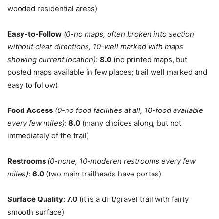
wooded residential areas)
Easy-to-Follow
(0-no maps, often broken into section
without clear directions, 10-well marked with maps
showing current location)
:
8.0
(no printed maps, but
posted maps available in few places; trail well marked and
easy to follow)
Food
Access
(0-no food facilities at all, 10-food available
every few miles)
:
8.0
(many choices along, but not
immediately of the trail)
Restrooms
(0-none, 10-moderen restrooms every few
miles)
:
6.0
(two main trailheads have portas)
Surface Quality
:
7.0
(it is a dirt/gravel trail with fairly
smooth surface)