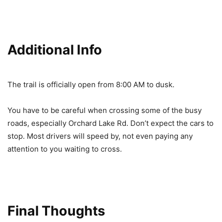
Additional Info
The trail is officially open from 8:00 AM to dusk.
You have to be careful when crossing some of the busy
roads, especially Orchard Lake Rd. Don’t expect the cars to
stop. Most drivers will speed by, not even paying any
attention to you waiting to cross.
Final Thoughts