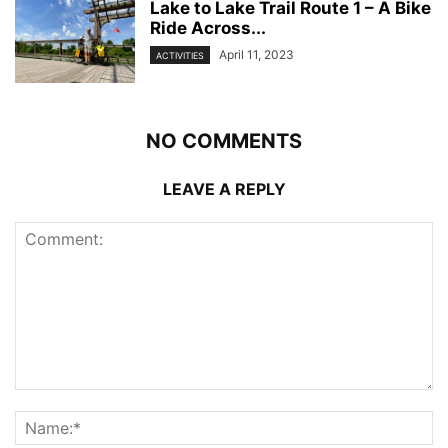
Lake to Lake Trail Route 1 – A Bike
Ride Across...
April 11, 2023
ACTIVITIES
NO COMMENTS
LEAVE A REPLY