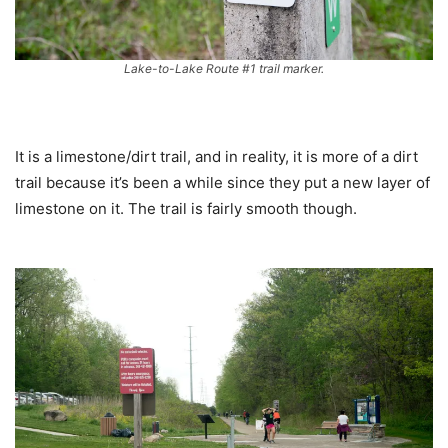
Lake-to-Lake Route #1 trail marker.
It is a limestone/dirt trail, and in reality, it is more of a dirt
trail because it’s been a while since they put a new layer of
limestone on it. The trail is fairly smooth though.