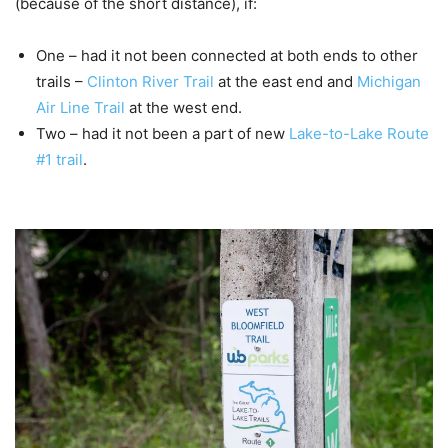
(because of the short distance), if:
One – had it not been connected at both ends to other
trails –
Clinton River Trail
at the east end and
Michigan
Air Line Trail
at the west end.
Two – had it not been a part of new
Lake-to-Lake Route
#1
trail
.