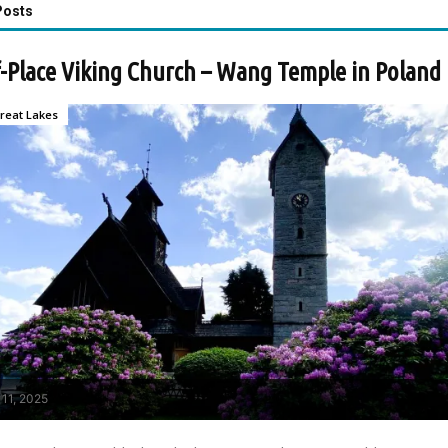
Posts
-Place Viking Church – Wang Temple in Poland
reat Lakes
 11, 2025