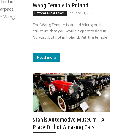
find in
Wang Temple in Poland
Karpacz.
January 11, 2025
Beyond Great Lakes
e Wang...
The Wang Temple is an old Viking-built
structure that you would expect to find in
Norway, but not in Poland. Yet, the temple
is...
Read more
Stahls Automotive Museum – A
Place Full of Amazing Cars