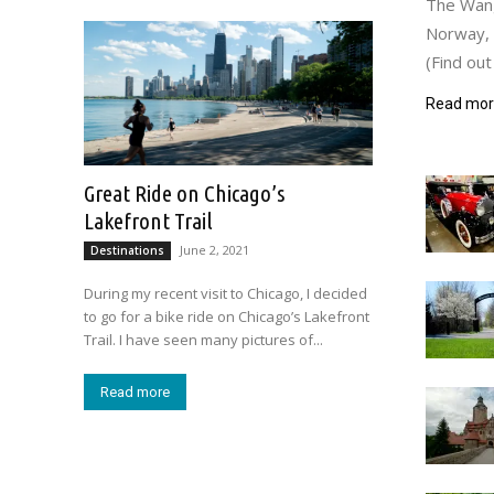
The Wang 
Norway, b
(Find out
Read mo
Great Ride on Chicago’s
Lakefront Trail
June 2, 2021
Destinations
During my recent visit to Chicago, I decided
to go for a bike ride on Chicago’s Lakefront
Trail. I have seen many pictures of...
Read more