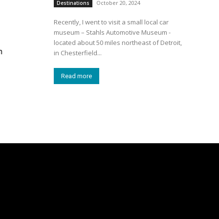
October 20, 2024
Destinations
Recently, I went to visit a small local car
museum – Stahls Automotive Museum -
located about 50 miles northeast of Detroit,
n
in Chesterfield...
Read more