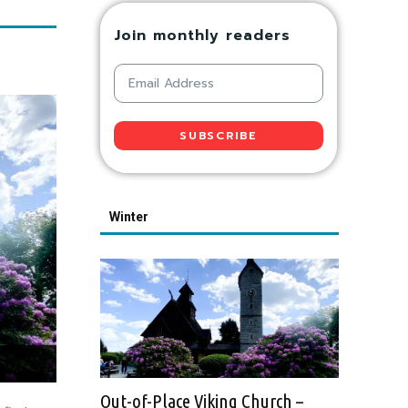
Join monthly readers
SUBSCRIBE
Winter
Out-of-Place Viking Church –