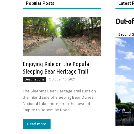
Popular Posts
Latest 
Out-of
Beyond G
Enjoying Ride on the Popular
Sleeping Bear Heritage Trail
October 10, 2021
Destinations
The Sleeping Bear Heritage Trail runs on
the inland side of Sleeping Bear Dunes
National Lakeshore, from the town of
Empire to Bohemian Road,...
January
Read more