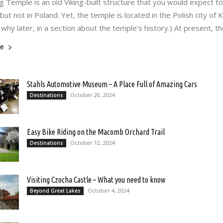
Temple is an old Viking-built structure that you would expect to 
ut not in Poland. Yet, the temple is located in the Polish city of 
 why later, in a section about the temple’s history.) At present, th
re
Stahls Automotive Museum – A Place Full of Amazing Cars
October 20, 2024
Destinations
Easy Bike Riding on the Macomb Orchard Trail
October 12, 2024
Destinations
Visiting Czocha Castle – What you need to know
October 4, 2024
Beyond Great Lakes