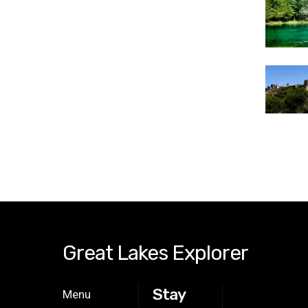
Great Lakes Explorer
Stay
Menu