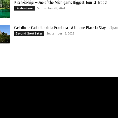
Kitch-iti-kipi – One of the Michigan’s Biggest Tourist Traps!
September 28, 2024
Destinations
Castillo de Castellar de la Frontera – A Unique Place to Stay in Spai
September 13, 2023
Beyond Great Lakes