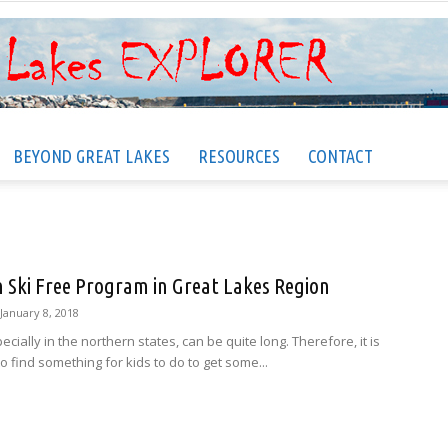
BEYOND GREAT LAKES
RESOURCES
CONTACT
Great
n Ski Free Program in Great Lakes Region
Lakes
January 8, 2018
ecially in the northern states, can be quite long. Therefore, it is
o find something for kids to do to get some...
EXPLORER