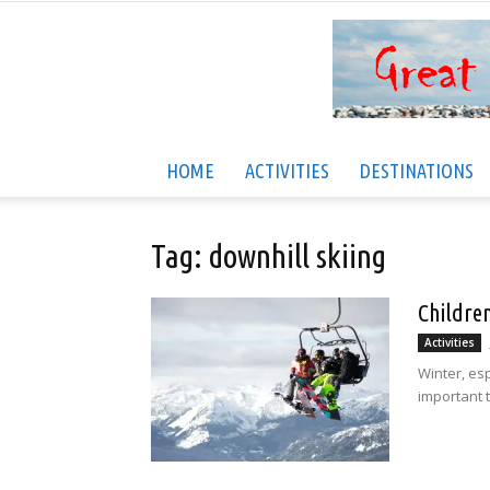
HOME
ACTIVITIES
DESTINATIONS
Tag: downhill skiing
Childre
Activities
Winter, esp
important t