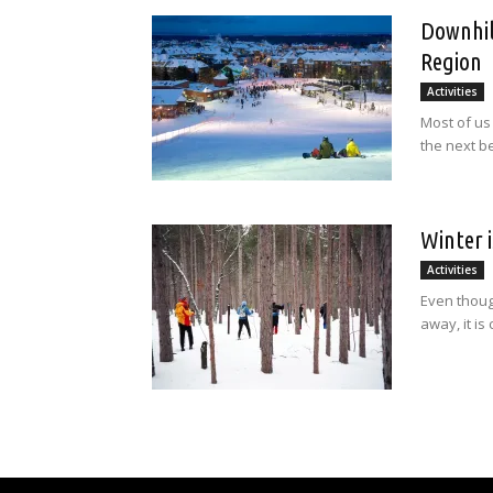
Downhil
Region
Activities
Most of us
the next be
Winter 
Activities
Even thoug
away, it is