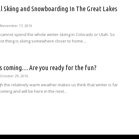
l Skiing and Snowboarding In The Great Lakes
November 17, 2016
 cannot spend the whole winter skiing in Colorado or Utah. So
st thing is skiing somewhere closer to home....
is coming… Are you ready for the fun?
October 29, 2016
h the relatively warm weather makes us think that winter is far
 coming and will be here in the next...