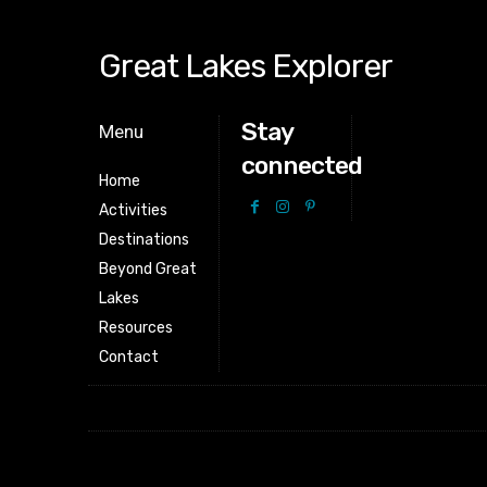
Great Lakes Explorer
Stay
Menu
connected
Home
Activities
Destinations
Beyond Great
Lakes
Resources
Contact