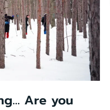
ing… Are you