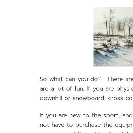
So what can you do?… There are 
are a lot of fun. If you are phys
downhill or snowboard, cross-co
If you are new to the sport, and 
not have to purchase the equip