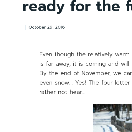
ready for the 
October 29, 2016
Even though the relatively warm
is far away, it is coming and wil
By the end of November, we ca
even snow… Yes! The four lette
rather not hear…