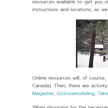
resources available to get you s
instructions and locations, as w
Online resources will, of course
Canada). Then, there are activity
Magazine
,
GoSnowmobiling
,
Take
When shopping for the necessa