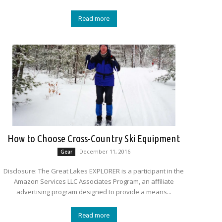
Read more
How to Choose Cross-Country Ski Equipment
December 11, 2016
Gear
Disclosure: The Great Lakes EXPLORER is a participant in the
Amazon Services LLC Associates Program, an affiliate
advertising program designed to provide a means...
Read more