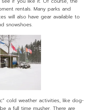
 see if you like it. Of course, the
uipment rentals. Many parks and
es will also have gear available to
 and snowshoes.
” cold weather activities, like dog-
be a full time musher. There are