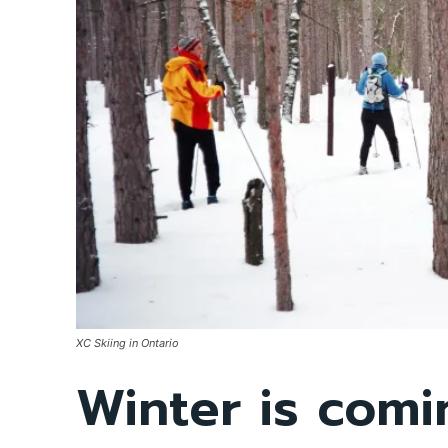
XC Skiing in Ontario
Winter is com