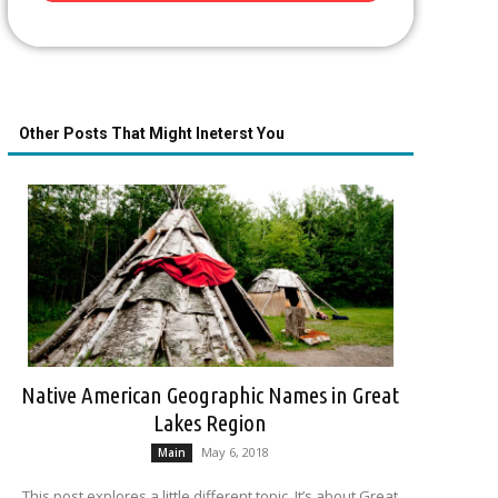
Other Posts That Might Ineterst You
Native American Geographic Names in Great
Lakes Region
May 6, 2018
Main
This post explores a little different topic. It’s about Great