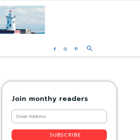
Join monthy readers
SUBSCRIBE