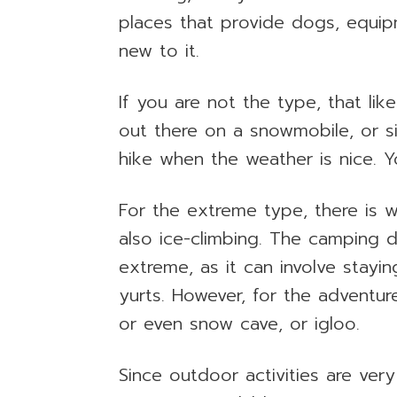
places that provide dogs, equip
new to it.
If you are not the type, that li
out there on a snowmobile, or si
hike when the weather is nice. Yo
For the extreme type, there is
also ice-climbing. The camping 
extreme, as it can involve stayin
yurts. However, for the adventure
or even snow cave, or igloo.
Since outdoor activities are very