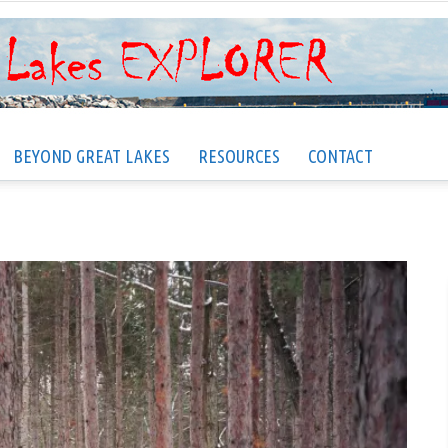
BEYOND GREAT LAKES
RESOURCES
CONTACT
Great
Lakes
EXPLORER