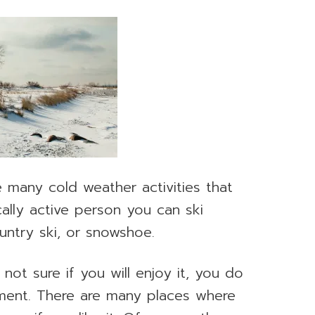
many cold weather activities that
ically active person you can ski
untry ski, or snowshoe.
not sure if you will enjoy it, you do
ment. There are many places where