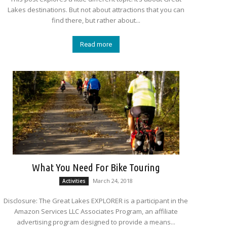
Lakes destinations. But not about attractions that you can
find there, but rather about...
Read more
What You Need For Bike Touring
March 24, 2018
Activities
Disclosure: The Great Lakes EXPLORER is a participant in the
Amazon Services LLC Associates Program, an affiliate
advertising program designed to provide a means...