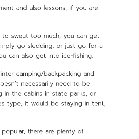
ment and also lessons, if you are
ke to sweat too much, you can get
mply go sledding, or just go for a
u can also get into ice-fishing.
 winter camping/backpacking and
doesn’t necessarily need to be
g in the cabins in state parks, or
s type, it would be staying in tent,
 popular, there are plenty of