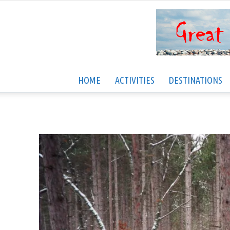
HOME
ACTIVITIES
DESTINATIONS