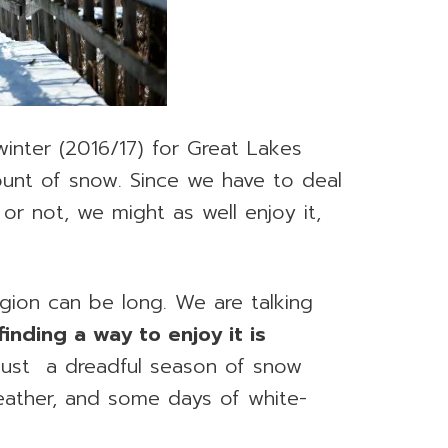
winter (2016/17) for Great Lakes
unt of snow. Since we have to deal
or not, we might as well enjoy it,
gion can be long. We are talking
finding a way to enjoy it is
e just a dreadful season of snow
eather, and some days of white-