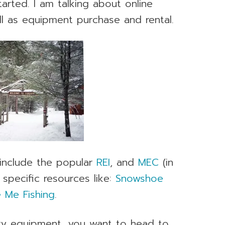
tarted. I am talking about online
ell as equipment purchase and rental.
, include the popular
REI
, and
MEC
(in
 specific resources like:
Snowshoe
 Me Fishing
.
ry equipment, you want to head to