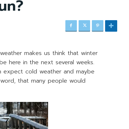
fun?
 weather makes us think that winter
l be here in the next several weeks.
n expect cold weather and maybe
r word, that many people would