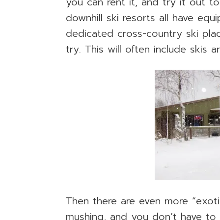
you can rent it, and try it out to
downhill ski resorts all have eq
dedicated cross-country ski plac
try. This will often include skis
Then there are even more “exotic
mushing, and you don’t have to 