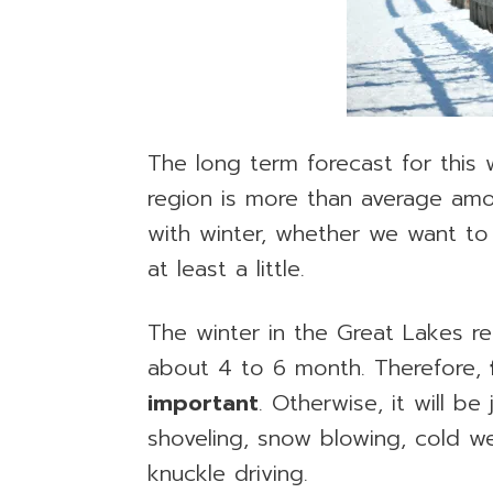
The long term forecast for this 
region is more than average amo
with winter, whether we want to 
at least a little.
The winter in the Great Lakes re
about 4 to 6 month. Therefore,
important
. Otherwise, it will b
shoveling, snow blowing, cold w
knuckle driving.