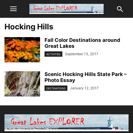
Hocking Hills
Fall Color Destinations around
Great Lakes
September 13, 2017
ACTIVITIES
Scenic Hocking Hills State Park –
Photo Essay
January 12, 2017
DESTINATIONS