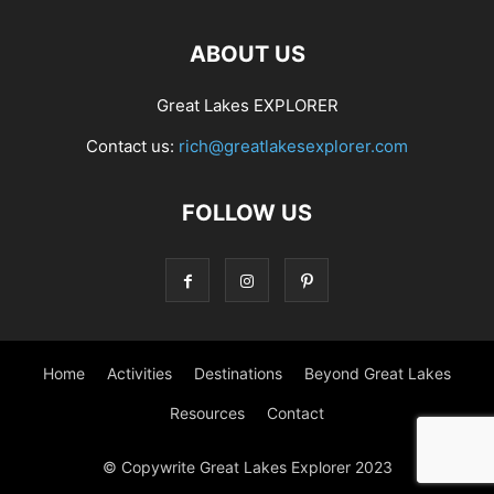
ABOUT US
Great Lakes EXPLORER
Contact us:
rich@greatlakesexplorer.com
FOLLOW US
Home
Activities
Destinations
Beyond Great Lakes
Resources
Contact
© Copywrite Great Lakes Explorer 2023