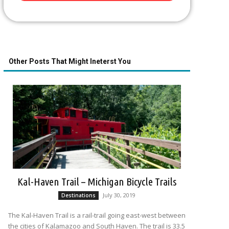
Other Posts That Might Ineterst You
Kal-Haven Trail – Michigan Bicycle Trails
July 30, 2019
Destinations
The Kal-Haven Trail is a rail-trail going east-west between
the cities of Kalamazoo and South Haven. The trail is 33.5