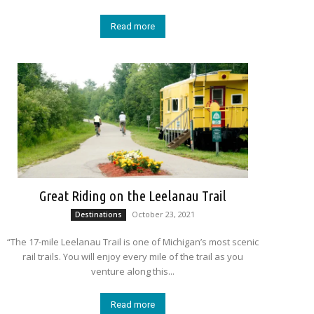
Read more
Great Riding on the Leelanau Trail
October 23, 2021
Destinations
“The 17-mile Leelanau Trail is one of Michigan’s most scenic
rail trails. You will enjoy every mile of the trail as you
venture along this...
Read more