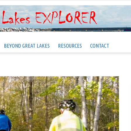
BEYOND GREAT LAKES
RESOURCES
CONTACT
Great
Lakes
EXPLORER