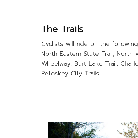
The Trails
Cyclists will ride on the following
North Eastern State Trail, North W
Wheelway, Burt Lake Trail, Charl
Petoskey City Trails.