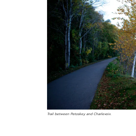
Trail between Petoskey and Charlevoix.