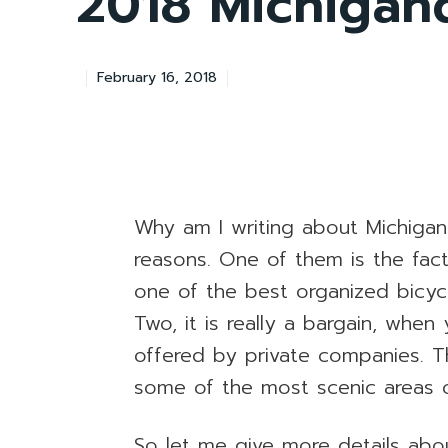
2018 Michigand
February 16, 2018
Why am I writing about Michiga
reasons. One of them is the fact
one of the best organized bicycl
Two, it is really a bargain, whe
offered by private companies. Thr
some of the most scenic areas o
So let me give more details abou