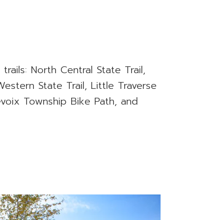
 trails: North Central State Trail,
estern State Trail, Little Traverse
evoix Township Bike Path, and