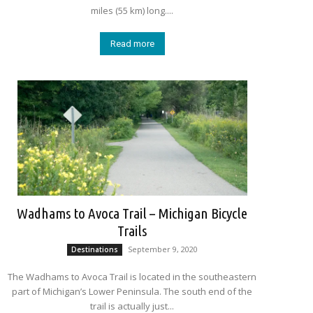
miles (55 km) long....
Read more
Wadhams to Avoca Trail – Michigan Bicycle
Trails
September 9, 2020
Destinations
The Wadhams to Avoca Trail is located in the southeastern
part of Michigan’s Lower Peninsula. The south end of the
trail is actually just...