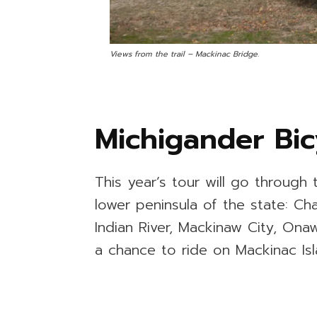
Views from the trail – Mackinac Bridge.
Michigander Bic
This year’s tour will go through 
lower peninsula of the state: Ch
Indian River, Mackinaw City, Ona
a chance to ride on Mackinac Isl