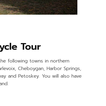
ycle Tour
the following towns in northern
arlevoix, Cheboygan, Harbor Springs,
way and Petoskey. You will also have
and.