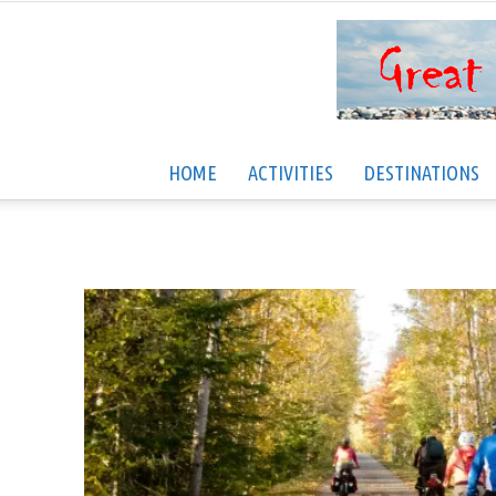
HOME
ACTIVITIES
DESTINATIONS