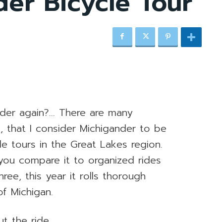
er Bicycle Tour
nder again?… There are many
, that I consider Michigander to be
e tours in the Great Lakes region.
n you compare it to organized rides
ee, this year it rolls thorough
f Michigan.
t the ride.