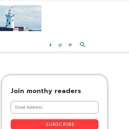
Join monthy readers
SUBSCRIBE