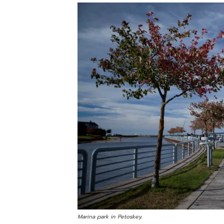
Marina park in Petoskey.