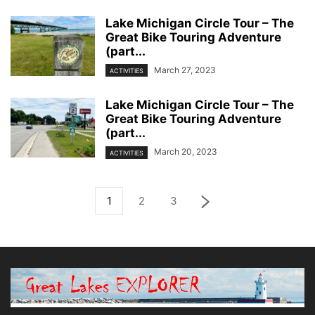
Lake Michigan Circle Tour – The
Great Bike Touring Adventure
(part...
March 27, 2023
ACTIVITIES
Lake Michigan Circle Tour – The
Great Bike Touring Adventure
(part...
March 20, 2023
ACTIVITIES
1
2
3