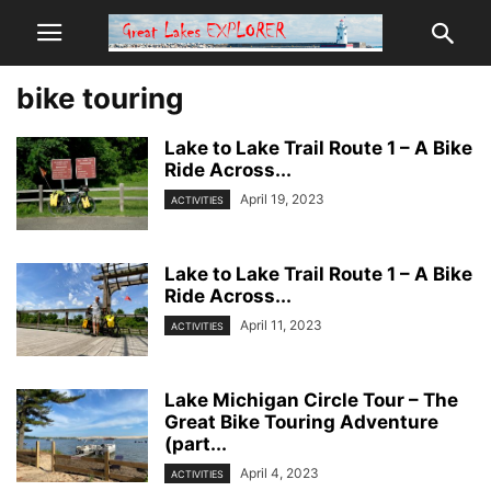
bike touring
Lake to Lake Trail Route 1 – A Bike
Ride Across...
April 19, 2023
ACTIVITIES
Lake to Lake Trail Route 1 – A Bike
Ride Across...
April 11, 2023
ACTIVITIES
Lake Michigan Circle Tour – The
Great Bike Touring Adventure
(part...
April 4, 2023
ACTIVITIES