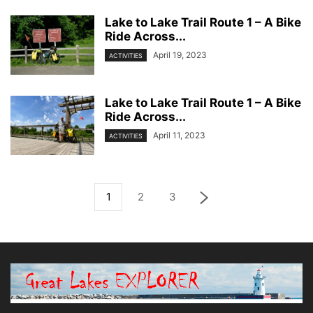
Lake to Lake Trail Route 1 – A Bike
Ride Across...
April 19, 2023
ACTIVITIES
Lake to Lake Trail Route 1 – A Bike
Ride Across...
April 11, 2023
ACTIVITIES
1
2
3