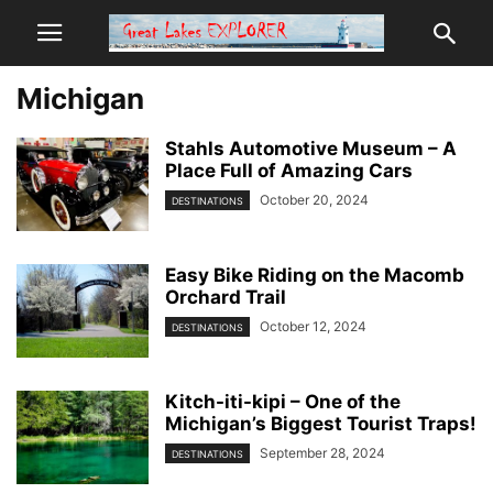
Michigan
Stahls Automotive Museum – A
Place Full of Amazing Cars
October 20, 2024
DESTINATIONS
Easy Bike Riding on the Macomb
Orchard Trail
October 12, 2024
DESTINATIONS
Kitch-iti-kipi – One of the
Michigan’s Biggest Tourist Traps!
September 28, 2024
DESTINATIONS