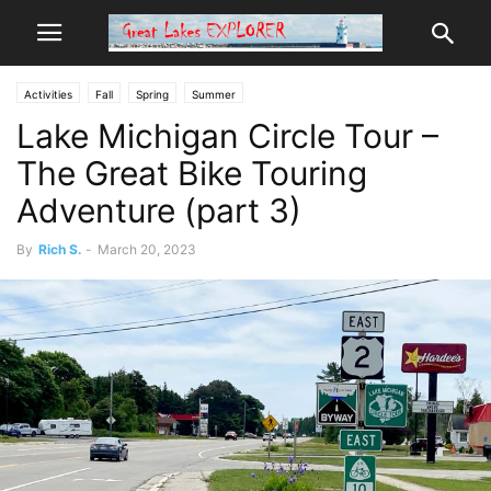
Activities
Fall
Spring
Summer
Lake Michigan Circle Tour –
The Great Bike Touring
Adventure (part 3)
By
Rich S.
-
March 20, 2023