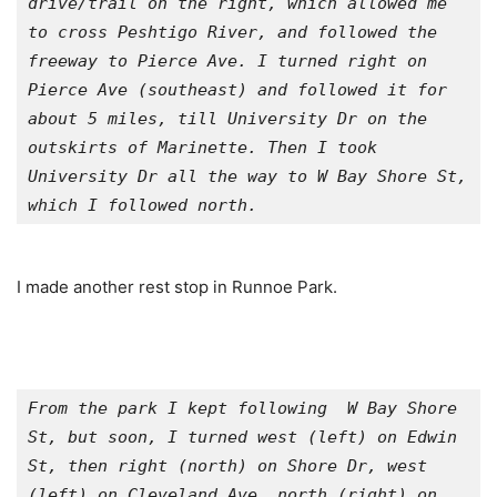
drive/trail on the right, which allowed me 
to cross Peshtigo River, and followed the 
freeway to Pierce Ave. I turned right on 
Pierce Ave (southeast) and followed it for 
about 5 miles, till University Dr on the 
outskirts of Marinette. Then I took 
University Dr all the way to W Bay Shore St, 
which I followed north.
I made another rest stop in Runnoe Park.
From the park I kept following  W Bay Shore 
St, but soon, I turned west (left) on Edwin 
St, then right (north) on Shore Dr, west 
(left) on Cleveland Ave, north (right) on 