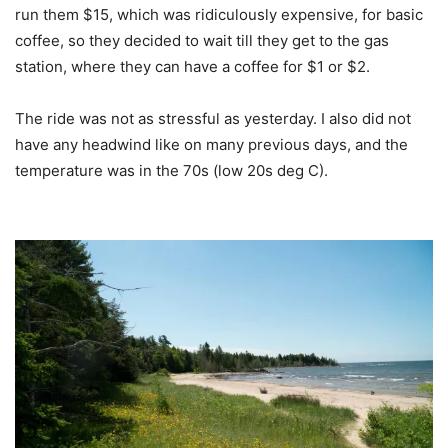
run them $15, which was ridiculously expensive, for basic
coffee, so they decided to wait till they get to the gas
station, where they can have a coffee for $1 or $2.
The ride was not as stressful as yesterday. I also did not
have any headwind like on many previous days, and the
temperature was in the 70s (low 20s deg C).