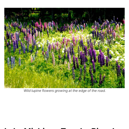
Wild lupine flowers growing at the edge of the road.