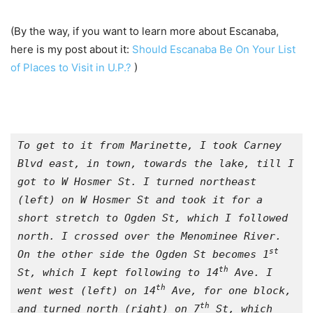
(By the way, if you want to learn more about Escanaba,
here is my post about it:
Should Escanaba Be On Your List
of Places to Visit in U.P.?
)
To get to it from Marinette, I took Carney 
Blvd east, in town, towards the lake, till I 
got to W Hosmer St. I turned northeast 
(left) on W Hosmer St and took it for a 
short stretch to Ogden St, which I followed 
north. I crossed over the Menominee River. 
st
On the other side the Ogden St becomes 1
th
St, which I kept following to 14
 Ave. I 
th
went west (left) on 14
 Ave, for one block, 
th
and turned north (right) on 7
 St, which 