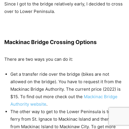
Since I got to the bridge relatively early, I decided to cross
over to Lower Peninsula.
Mackinac Bridge Crossing Options
There are two ways you can do it:
Get a transfer ride over the bridge (bikes are not
allowed on the bridge). You have to request it from the
Mackinac Bridge Authority. The current price (2022) is
$15. To find out more check out the
Mackinac Bridge
Authority website
.
The other way to get to the Lower Peninsula is to take
ferry from St. Ignace to Mackinac Island and then a ferry
from Mackinac Island to Mackinaw City. To get more