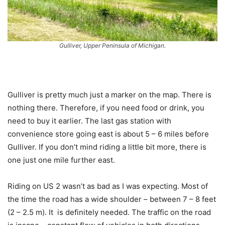
Gulliver, Upper Peninsula of Michigan.
Gulliver is pretty much just a marker on the map. There is
nothing there. Therefore, if you need food or drink, you
need to buy it earlier. The last gas station with
convenience store going east is about 5 – 6 miles before
Gulliver. If you don’t mind riding a little bit more, there is
one just one mile further east.
Riding on US 2 wasn’t as bad as I was expecting. Most of
the time the road has a wide shoulder – between 7 – 8 feet
(2 – 2.5 m). It is definitely needed. The traffic on the road