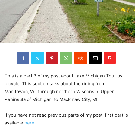
This is a part 3 of my post about Lake Michigan Tour by
bicycle. This section talks about the riding from
Manitowoc, WI, through northern Wisconsin, Upper
Peninsula of Michigan, to Mackinaw City, MI.
If you have not read previous parts of my post, first part is
available
here
.