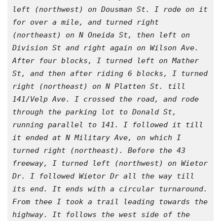
left (northwest) on Dousman St. I rode on it 
for over a mile, and turned right 
(northeast) on N Oneida St, then left on 
Division St and right again on Wilson Ave. 
After four blocks, I turned left on Mather 
St, and then after riding 6 blocks, I turned 
right (northeast) on N Platten St. till 
141/Velp Ave. I crossed the road, and rode 
through the parking lot to Donald St, 
running parallel to 141. I followed it till 
it ended at N Military Ave, on which I 
turned right (northeast). Before the 43 
freeway, I turned left (northwest) on Wietor 
Dr. I followed Wietor Dr all the way till 
its end. It ends with a circular turnaround. 
From thee I took a trail leading towards the 
highway. It follows the west side of the 