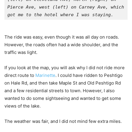
Pierce Ave, west (left) on Carney Ave, which 
got me to the hotel where I was staying.
The ride was easy, even though it was all day on roads.
However, the roads often had a wide shoulder, and the
traffic was light.
If you look at the map, you will ask why I did not ride more
direct route to
Marinette
. I could have ridden to Peshtigo
on Hale Rd, and then take Maple St and Old Peshtigo Rd
and a few residential streets to town. However, I also
wanted to do some sightseeing and wanted to get some
views of the lake.
The weather was fair, and I did not mind few extra miles.