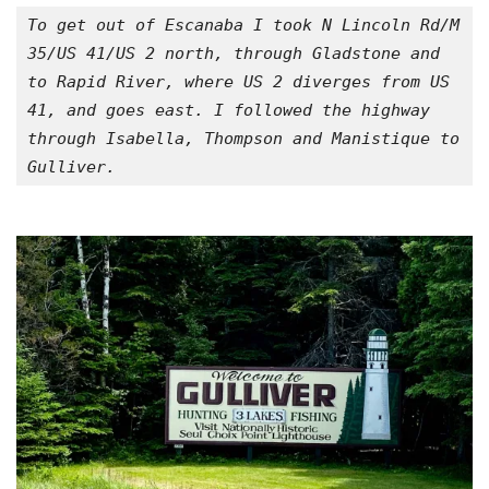
To get out of Escanaba I took N Lincoln Rd/M 
35/US 41/US 2 north, through Gladstone and 
to Rapid River, where US 2 diverges from US 
41, and goes east. I followed the highway 
through Isabella, Thompson and Manistique to 
Gulliver.