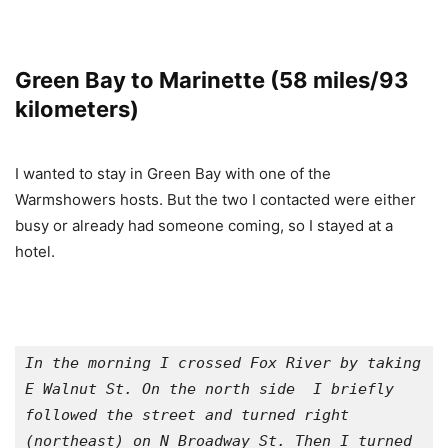
Green Bay to Marinette (58 miles/93
kilometers)
I wanted to stay in Green Bay with one of the
Warmshowers hosts. But the two I contacted were either
busy or already had someone coming, so I stayed at a
hotel.
In the morning I crossed Fox River by taking 
E Walnut St. On the north side  I briefly 
followed the street and turned right 
(northeast) on N Broadway St. Then I turned 