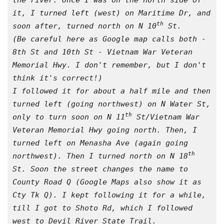
the river. Once I was on the north side of 
it, I turned left (west) on Maritime Dr, and 
th
soon after, turned north on N 10
 St. 
(Be careful here as Google map calls both - 
8th St and 10th St - Vietnam War Veteran 
Memorial Hwy. I don't remember, but I don't 
think it's correct!)
I followed it for about a half mile and then 
turned left (going northwest) on N Water St, 
th
only to turn soon on N 11
 St/Vietnam War 
Veteran Memorial Hwy going north. Then, I 
turned left on Menasha Ave (again going 
th
northwest). Then I turned north on N 18
St. Soon the street changes the name to 
County Road Q (Google Maps also show it as 
Cty Tk Q). I kept following it for a while, 
till I got to Shoto Rd, which I followed 
west to Devil River State Trail.