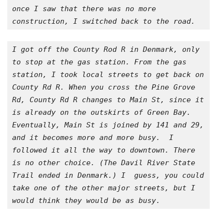
once I saw that there was no more 
construction, I switched back to the road.
I got off the County Rod R in Denmark, only 
to stop at the gas station. From the gas 
station, I took local streets to get back on 
County Rd R. When you cross the Pine Grove 
Rd, County Rd R changes to Main St, since it 
is already on the outskirts of Green Bay. 
Eventually, Main St is joined by 141 and 29, 
and it becomes more and more busy.  I 
followed it all the way to downtown. There 
is no other choice. (The Davil River State 
Trail ended in Denmark.) I  guess, you could 
take one of the other major streets, but I 
would think they would be as busy.