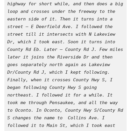
highway for short while, and then does a big 
loop and crosses under the freeway to the 
eastern side of it. Then it turns into a 
street – E Deerfield Ave. I followed the 
street till it intersects with N Lakeview 
Dr, which I took east. Soon it turns into 
County Rd Eb. Later – County Rd J. Few miles 
later it joins the Riverside Dr and then 
goes separately north again as Lakeview 
Dr/County Rd J, which I kept following. 
Finally, when it crosses County Hwy S, I 
began following County Hwy S going 
northeast. I followed it for a while. It 
took me through Pensaukee, and all the way 
to Oconto. In Oconto, County Hwy S/County Rd 
S changes the name to  Collins Ave. I 
followed it to Main St, which I took east 