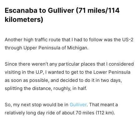
Escanaba to Gulliver (71 miles/114
kilometers)
Another high traffic route that I had to follow was the US-2
through Upper Peninsula of Michigan.
Since there weren’t any particular places that I considered
visiting in the U.P, I wanted to get to the Lower Peninsula
as soon as possible, and decided to do it in two days,
splitting the distance, roughly, in half.
So, my next stop would be in
Gulliver
. That meant a
relatively long day ride of about 70 miles (112 km).