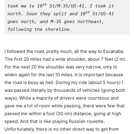
th
took me to 10
 St/M-35/US-41. I took it 
th
north. Soon they split and 10
 St/US-41 
goes north, and M-35 goes northeast, 
following the shoreline.
I followed the road, pretty much, all the way to Escanaba.
The first 20 miles had a wide shoulder, about 7 feet (2 m).
For the next 20 the shoulder was very narrow, only to
widen again for the last 10 miles. It is important because
the road is busy as hell. During my ride (about 5 hours) I
was passed literally by thousands of vehicles (going both
ways). While a majority of drivers were courteous and
gave me a lot of room while passing, there were few that
passed me within a foot (30 cm) distance, going at high
speed. And that is like playing Russian roulette.
Unfortunately, there is no other direct way to get from