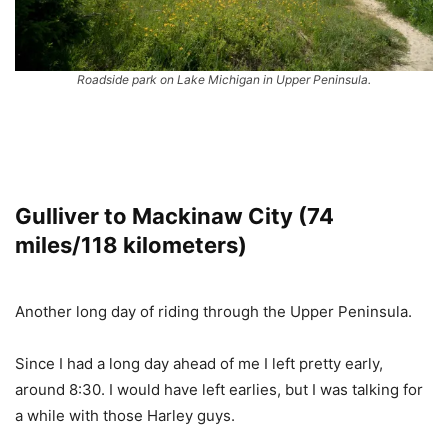
Roadside park on Lake Michigan in Upper Peninsula.
Gulliver to Mackinaw City (74
miles/118 kilometers)
Another long day of riding through the Upper Peninsula.
Since I had a long day ahead of me I left pretty early,
around 8:30. I would have left earlies, but I was talking for
a while with those Harley guys.