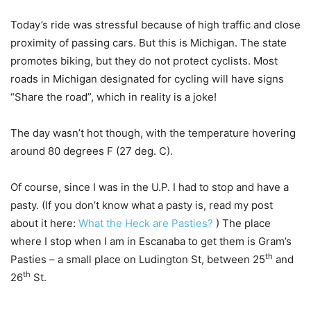
Today’s ride was stressful because of high traffic and close
proximity of passing cars. But this is Michigan. The state
promotes biking, but they do not protect cyclists. Most
roads in Michigan designated for cycling will have signs
“Share the road”, which in reality is a joke!
The day wasn’t hot though, with the temperature hovering
around 80 degrees F (27 deg. C).
Of course, since I was in the U.P. I had to stop and have a
pasty. (If you don’t know what a pasty is, read my post
about it here:
What the Heck are Pasties?
) The place
where I stop when I am in Escanaba to get them is Gram’s
th
Pasties – a small place on Ludington St, between 25
and
th
26
St.