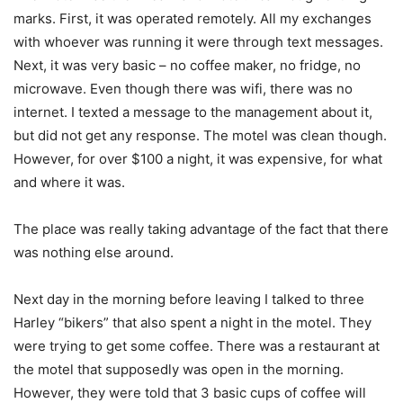
marks. First, it was operated remotely. All my exchanges
with whoever was running it were through text messages.
Next, it was very basic – no coffee maker, no fridge, no
microwave. Even though there was wifi, there was no
internet. I texted a message to the management about it,
but did not get any response. The motel was clean though.
However, for over $100 a night, it was expensive, for what
and where it was.
The place was really taking advantage of the fact that there
was nothing else around.
Next day in the morning before leaving I talked to three
Harley “bikers” that also spent a night in the motel. They
were trying to get some coffee. There was a restaurant at
the motel that supposedly was open in the morning.
However, they were told that 3 basic cups of coffee will