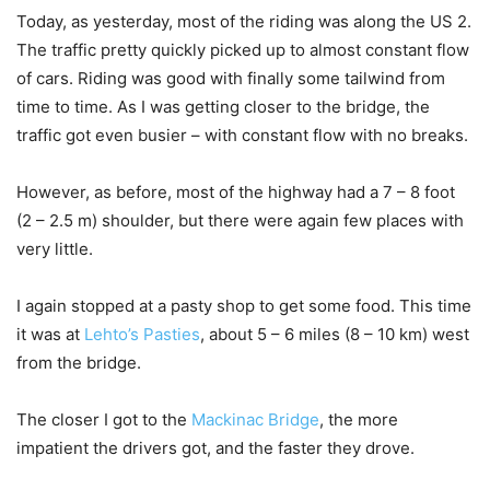
Today, as yesterday, most of the riding was along the US 2.
The traffic pretty quickly picked up to almost constant flow
of cars. Riding was good with finally some tailwind from
time to time. As I was getting closer to the bridge, the
traffic got even busier – with constant flow with no breaks.
However, as before, most of the highway had a 7 – 8 foot
(2 – 2.5 m) shoulder, but there were again few places with
very little.
I again stopped at a pasty shop to get some food. This time
it was at
Lehto’s Pasties
, about 5 – 6 miles (8 – 10 km) west
from the bridge.
The closer I got to the
Mackinac Bridge
, the more
impatient the drivers got, and the faster they drove.