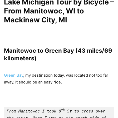
Lake Michigan Tour by Bicycle –
From Manitowoc, WI
to
Mackinaw City, MI
Manitowoc to Green Bay (43 miles/69
kilometers)
Green Bay
, my destination today, was located not too far
away. It should be an easy ride.
th
From Manitowoc I took 8
 St to cross over 