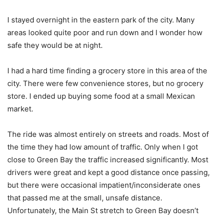
I stayed overnight in the eastern park of the city. Many
areas looked quite poor and run down and I wonder how
safe they would be at night.
I had a hard time finding a grocery store in this area of the
city. There were few convenience stores, but no grocery
store. I ended up buying some food at a small Mexican
market.
The ride was almost entirely on streets and roads. Most of
the time they had low amount of traffic. Only when I got
close to Green Bay the traffic increased significantly. Most
drivers were great and kept a good distance once passing,
but there were occasional impatient/inconsiderate ones
that passed me at the small, unsafe distance.
Unfortunately, the Main St stretch to Green Bay doesn’t