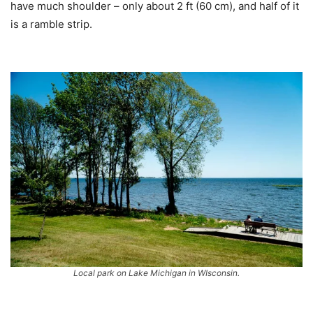
have much shoulder – only about 2 ft (60 cm), and half of it
is a ramble strip.
Local park on Lake Michigan in WIsconsin.