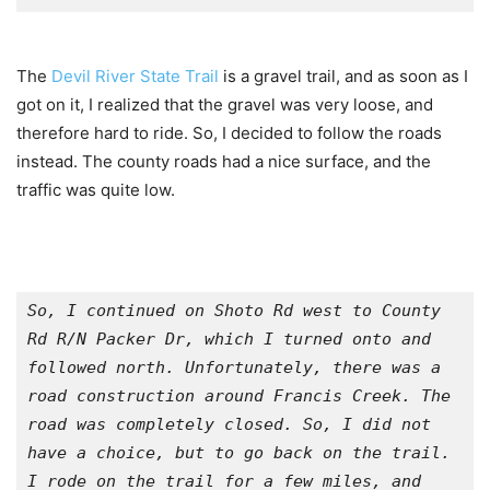
The
Devil River State Trail
is a gravel trail, and as soon as I
got on it, I realized that the gravel was very loose, and
therefore hard to ride. So, I decided to follow the roads
instead. The county roads had a nice surface, and the
traffic was quite low.
So, I continued on Shoto Rd west to County 
Rd R/N Packer Dr, which I turned onto and 
followed north. Unfortunately, there was a 
road construction around Francis Creek. The 
road was completely closed. So, I did not 
have a choice, but to go back on the trail. 
I rode on the trail for a few miles, and 