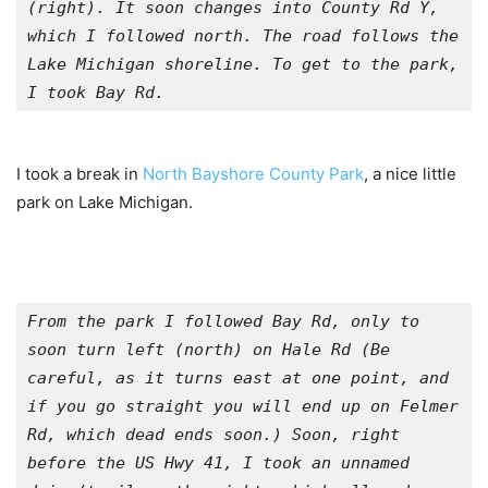
(right). It soon changes into County Rd Y, 
which I followed north. The road follows the 
Lake Michigan shoreline. To get to the park, 
I took Bay Rd.
I took a break in
North Bayshore County Park
, a nice little
park on Lake Michigan.
From the park I followed Bay Rd, only to 
soon turn left (north) on Hale Rd (Be 
careful, as it turns east at one point, and 
if you go straight you will end up on Felmer 
Rd, which dead ends soon.) Soon, right 
before the US Hwy 41, I took an unnamed 