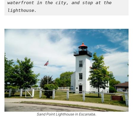
waterfront in the city, and stop at the 
lighthouse.
Sand Point Lighthouse in Escanaba.