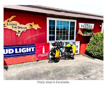
Pasty shop in Escanaba.