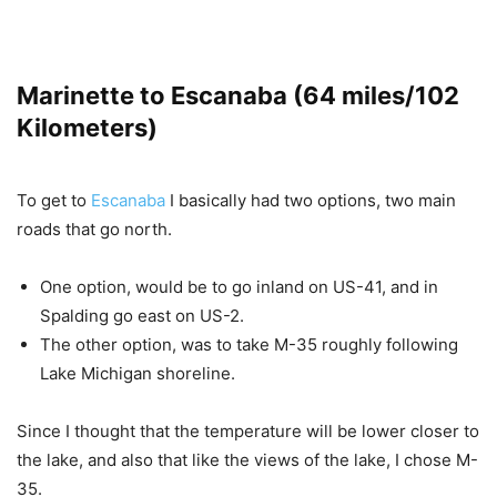
Marinette to Escanaba (64 miles/102
Kilometers)
To get to
Escanaba
I basically had two options, two main
roads that go north.
One option, would be to go inland on US-41, and in
Spalding go east on US-2.
The other option, was to take M-35 roughly following
Lake Michigan shoreline.
Since I thought that the temperature will be lower closer to
the lake, and also that like the views of the lake, I chose M-
35.