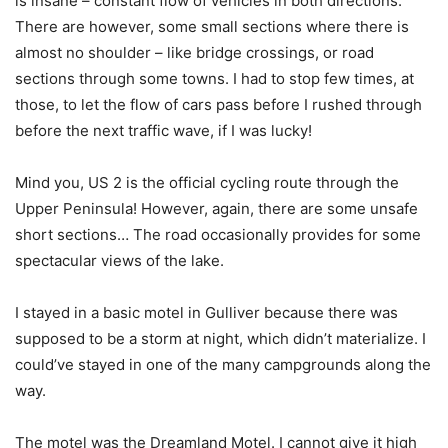
is insane – constant flow of vehicles in both directions.
There are however, some small sections where there is
almost no shoulder – like bridge crossings, or road
sections through some towns. I had to stop few times, at
those, to let the flow of cars pass before I rushed through
before the next traffic wave, if I was lucky!
Mind you, US 2 is the official cycling route through the
Upper Peninsula! However, again, there are some unsafe
short sections… The road occasionally provides for some
spectacular views of the lake.
I stayed in a basic motel in Gulliver because there was
supposed to be a storm at night, which didn’t materialize. I
could’ve stayed in one of the many campgrounds along the
way.
The motel was the Dreamland Motel. I cannot give it high