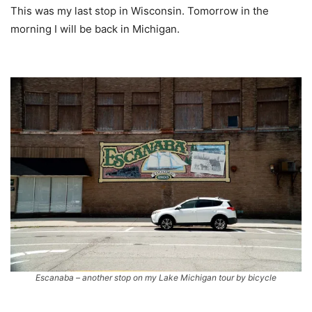
This was my last stop in Wisconsin. Tomorrow in the
morning I will be back in Michigan.
Escanaba – another stop on my Lake Michigan tour by bicycle