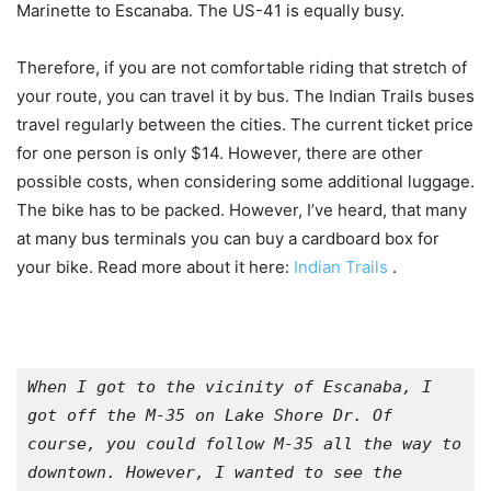
Marinette to Escanaba. The US-41 is equally busy.
Therefore, if you are not comfortable riding that stretch of
your route, you can travel it by bus. The Indian Trails buses
travel regularly between the cities. The current ticket price
for one person is only $14. However, there are other
possible costs, when considering some additional luggage.
The bike has to be packed. However, I’ve heard, that many
at many bus terminals you can buy a cardboard box for
your bike. Read more about it here:
Indian Trails
.
When I got to the vicinity of Escanaba, I 
got off the M-35 on Lake Shore Dr. Of 
course, you could follow M-35 all the way to 
downtown. However, I wanted to see the 